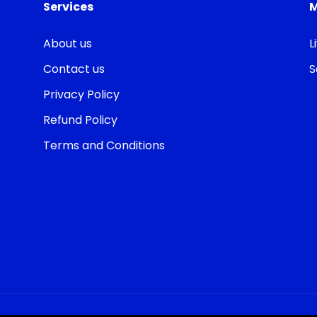
Services
About us
L
Contact us
S
Privacy Policy
Refund Policy
Terms and Conditions