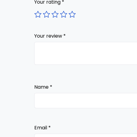
Your rating
*
Your review
*
Name
*
Email
*