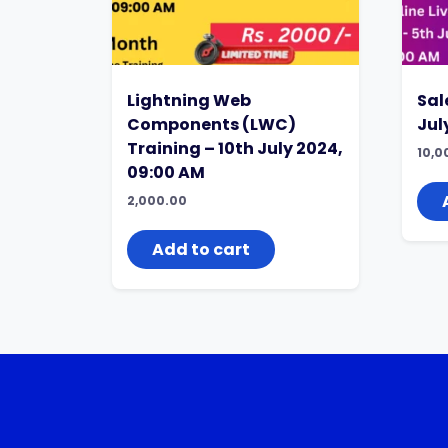
Lightning Web
Sal
Components (LWC)
Jul
Training – 10th July 2024,
10,0
09:00 AM
2,000.00
Add to cart