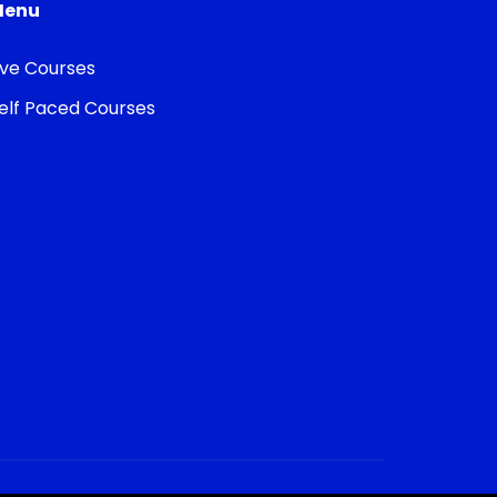
Menu
ive Courses
elf Paced Courses