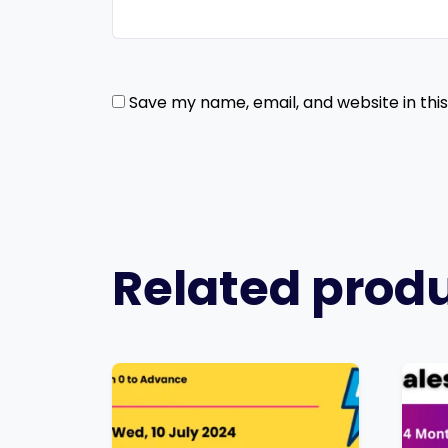
Save my name, email, and website in thi
Related prod