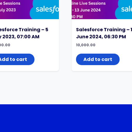
esforce Training – 5
Salesforce Training – 
y 2023, 07:00 AM
June 2024, 06:30 PM
00.00
10,000.00
Add to cart
Add to cart