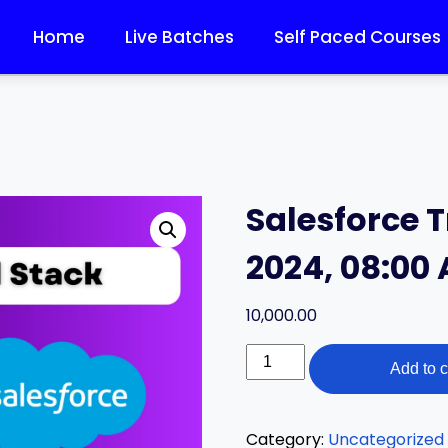
Home
Live Batches
Self Paced Courses
Salesforce T
2024, 08:00
10,000.00
Add to c
Category:
Uncategorized