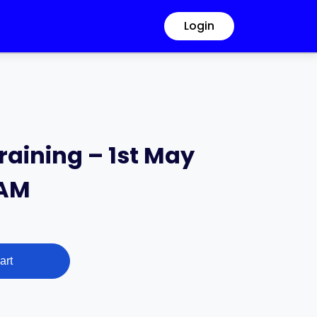
Login
raining – 1st May
 AM
art