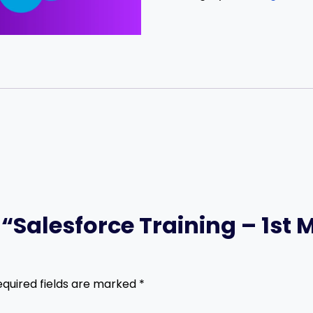
w “Salesforce Training – 1st
equired fields are marked
*