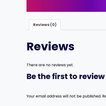
Reviews (0)
Reviews
There are no reviews yet.
Be the first to revie
Your email address will not be published.
R