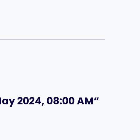
 May 2024, 08:00 AM”