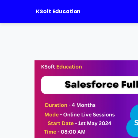
KSoft Education