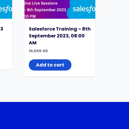
13
Salesforce Training – 8th
September 2023, 08:00
AM
10,000.00
Add to cart