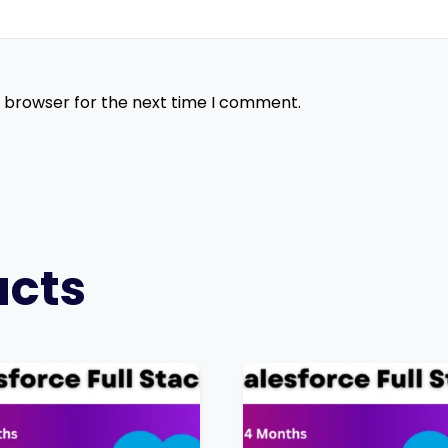
s browser for the next time I comment.
ucts