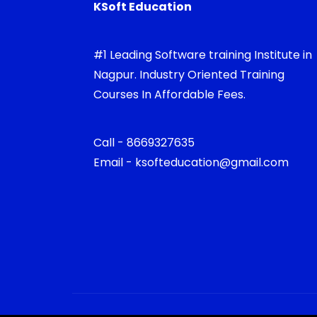
KSoft Education
#1 Leading Software training Institute in
Nagpur. Industry Oriented Training
Courses In Affordable Fees.
Call - 8669327635
Email - ksofteducation@gmail.com