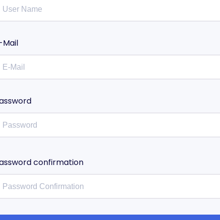
-Mail
assword
assword confirmation