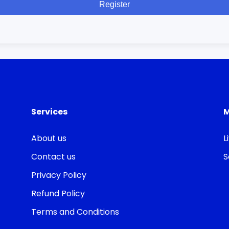
Register
Services
About us
L
Contact us
S
Privacy Policy
Refund Policy
Terms and Conditions