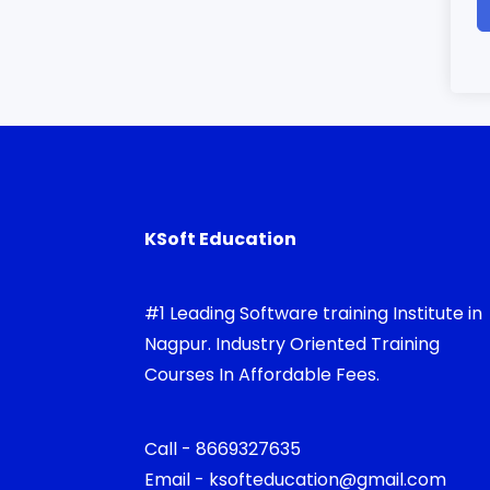
KSoft Education
#1 Leading Software training Institute in
Nagpur. Industry Oriented Training
Courses In Affordable Fees.
Call - 8669327635
Email - ksofteducation@gmail.com