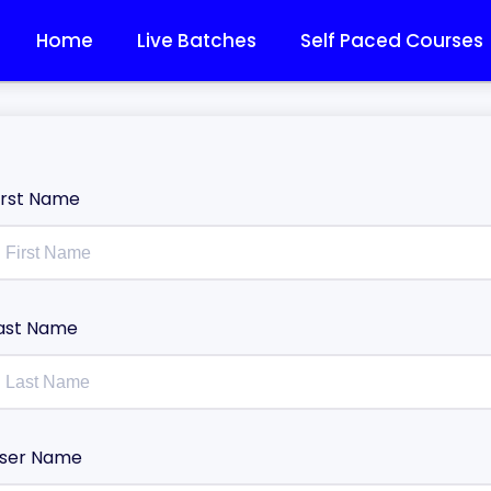
Home
Live Batches
Self Paced Courses
irst Name
ast Name
ser Name