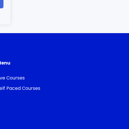
Menu
ive Courses
elf Paced Courses