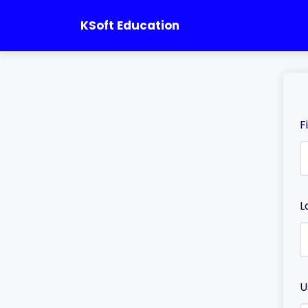
KSoft Education
F
L
U