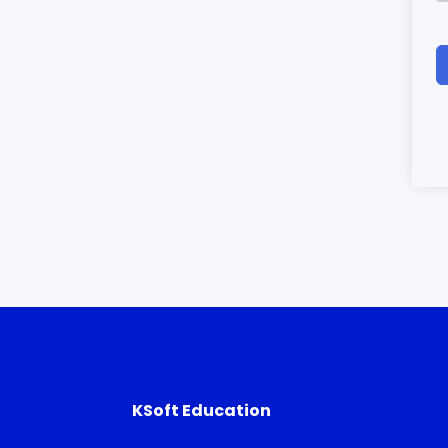
KSoft Education