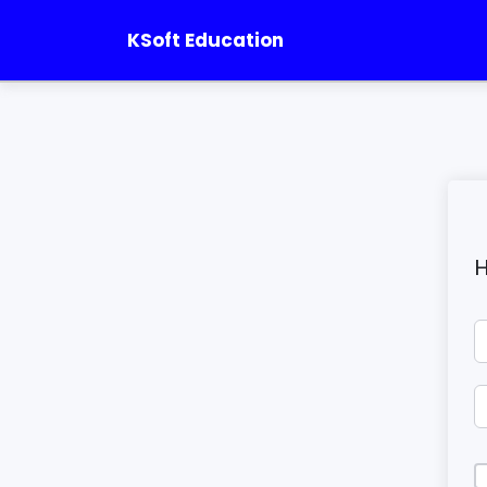
KSoft Education
H