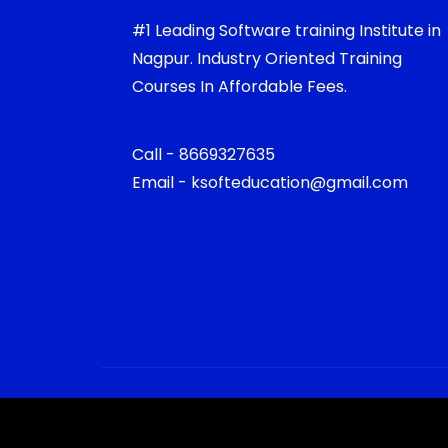
#1 Leading Software training Institute in
Nagpur. Industry Oriented Training
Courses In Affordable Fees.
Call - 8669327635
Email - ksofteducation@gmail.com