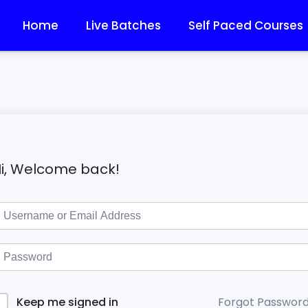
Home
Live Batches
Self Paced Courses
i, Welcome back!
Forgot Passwor
Keep me signed in