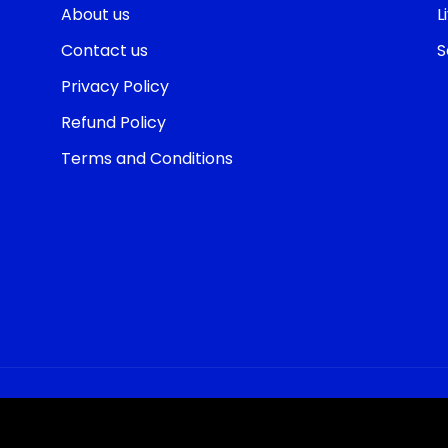
About us
L
Contact us
S
Privacy Policy
Refund Policy
Terms and Conditions