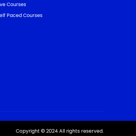
ive Courses
elf Paced Courses
Copyright © 2024 All rights reserved.