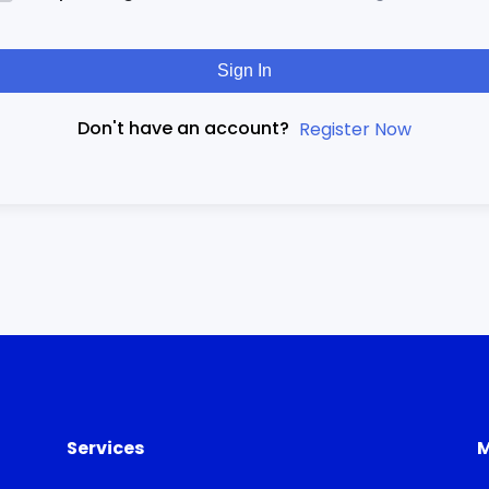
Sign In
Don't have an account?
Register Now
Services