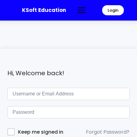
KSoft Education
Login
Hi, Welcome back!
Forgot Password?
Keep me signed in