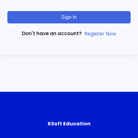
Sign In
Don't have an account?
Register Now
KSoft Education