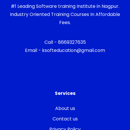
#1 Leading Software training Institute in Nagpur.
Industry Oriented Training Courses In Affordable
Fees.
Call - 8669327635
Email - ksofteducation@gmail.com
Services
About us
Contact us
Privacy Policy