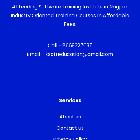
#1 Leading Software training Institute in Nagpur.
Industry Oriented Training Courses In Affordable
Fees.
Call - 8669327635
Email - ksofteducation@gmail.com
Services
About us
Contact us
Privacy Policy