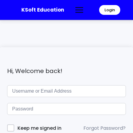
KSoft Education
Login
Hi, Welcome back!
Forgot Password?
Keep me signed in