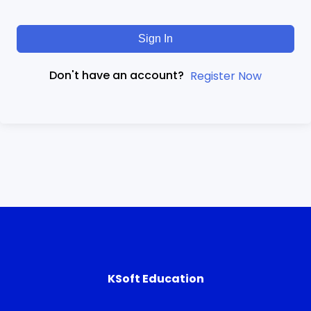
Sign In
Don't have an account?
Register Now
KSoft Education