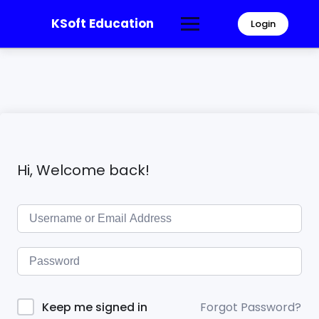
KSoft Education
Login
Hi, Welcome back!
Forgot Password?
Keep me signed in