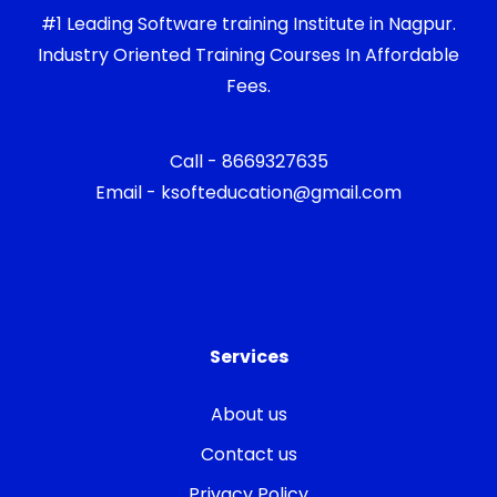
#1 Leading Software training Institute in Nagpur.
Industry Oriented Training Courses In Affordable
Fees.
Call - 8669327635
Email - ksofteducation@gmail.com
Services
About us
Contact us
Privacy Policy