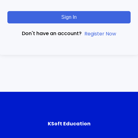
Sign In
Don't have an account?
Register Now
KSoft Education