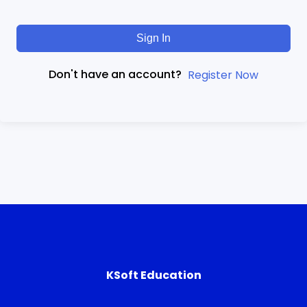
Sign In
Don't have an account?
Register Now
KSoft Education