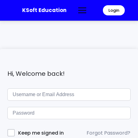
KSoft Education
Login
Hi, Welcome back!
Forgot Password?
Keep me signed in