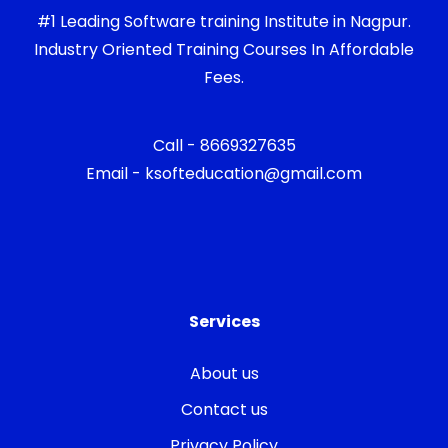
#1 Leading Software training Institute in Nagpur.
Industry Oriented Training Courses In Affordable
Fees.
Call - 8669327635
Email - ksofteducation@gmail.com
Services
About us
Contact us
Privacy Policy