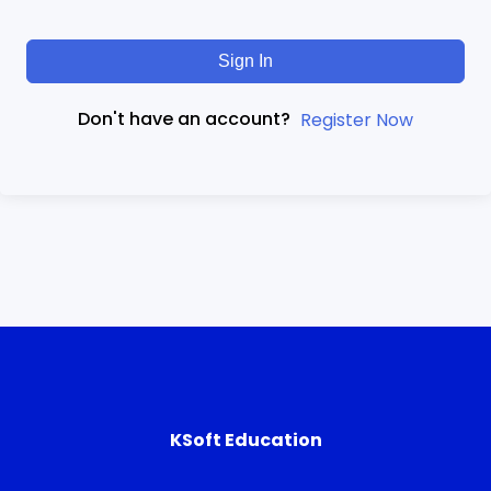
Sign In
Don't have an account?
Register Now
KSoft Education