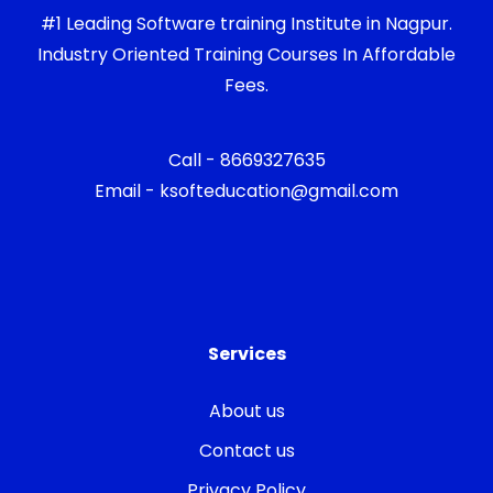
#1 Leading Software training Institute in Nagpur.
Industry Oriented Training Courses In Affordable
Fees.
Call - 8669327635
Email - ksofteducation@gmail.com
Services
About us
Contact us
Privacy Policy