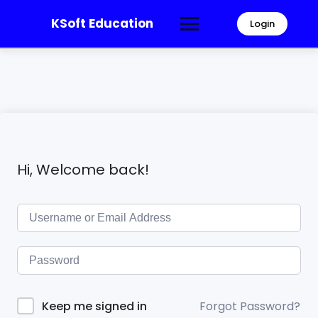
KSoft Education
Login
Hi, Welcome back!
Forgot Password?
Keep me signed in