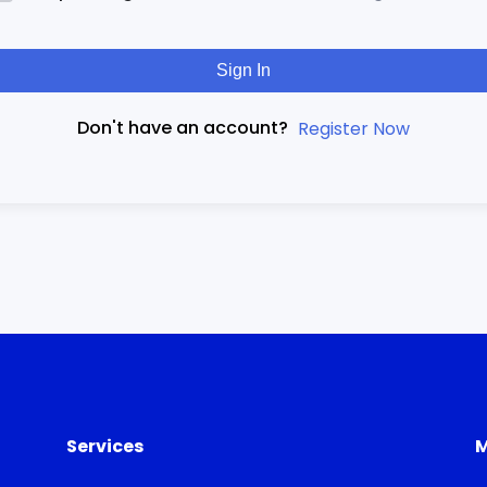
Sign In
Don't have an account?
Register Now
Services