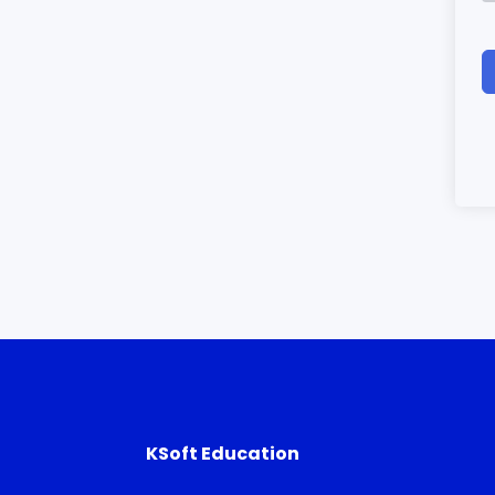
KSoft Education