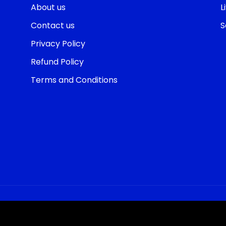
About us
L
Contact us
S
Privacy Policy
Refund Policy
Terms and Conditions