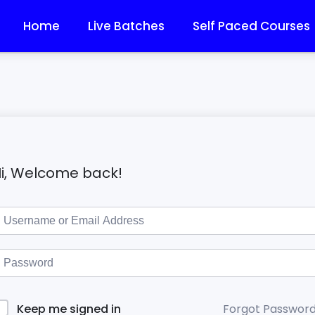
Home
Live Batches
Self Paced Courses
i, Welcome back!
Forgot Passwor
Keep me signed in