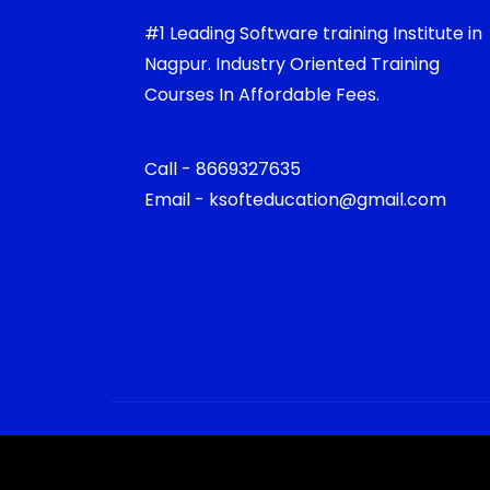
#1 Leading Software training Institute in
Nagpur. Industry Oriented Training
Courses In Affordable Fees.
Call - 8669327635
Email - ksofteducation@gmail.com