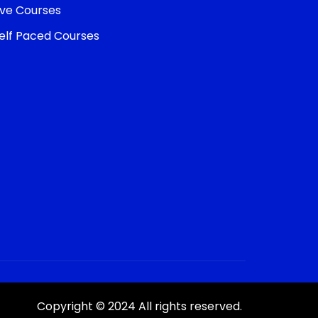
ive Courses
elf Paced Courses
Copyright © 2024 All rights reserved.