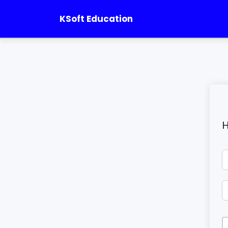
KSoft Education
H