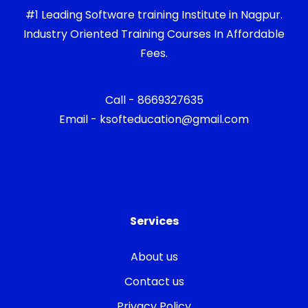
#1 Leading Software training Institute in Nagpur.
Industry Oriented Training Courses In Affordable
Fees.
Call - 8669327635
Email - ksofteducation@gmail.com
Services
About us
Contact us
Privacy Policy