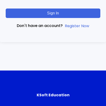
Sign In
Don't have an account?
Register Now
KSoft Education