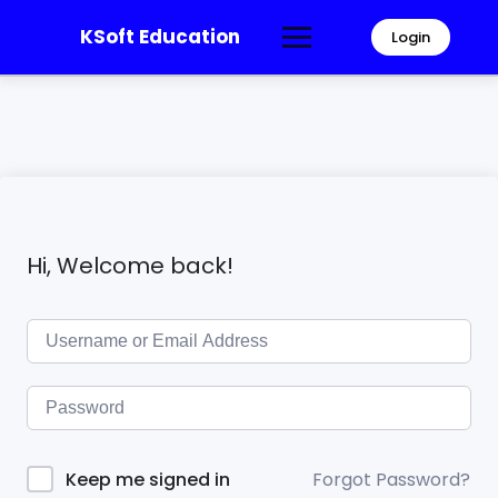
KSoft Education
Login
Hi, Welcome back!
Forgot Password?
Keep me signed in