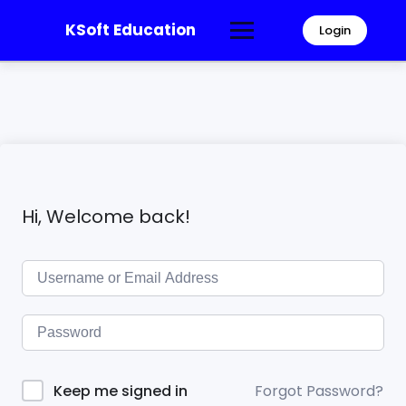
KSoft Education
Login
Hi, Welcome back!
Forgot Password?
Keep me signed in