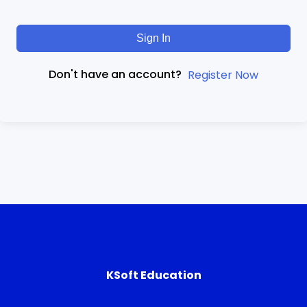
Sign In
Don't have an account?
Register Now
KSoft Education