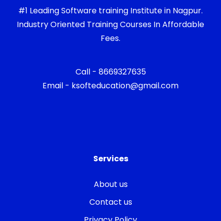
#1 Leading Software training Institute in Nagpur.
Industry Oriented Training Courses In Affordable
Fees.
Call - 8669327635
Email - ksofteducation@gmail.com
Services
About us
Contact us
Privacy Policy