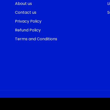
About us
L
Contact us
S
Privacy Policy
Refund Policy
Terms and Conditions