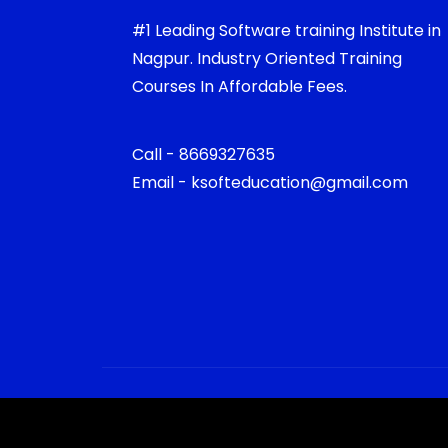
#1 Leading Software training Institute in
Nagpur. Industry Oriented Training
Courses In Affordable Fees.
Call - 8669327635
Email - ksofteducation@gmail.com