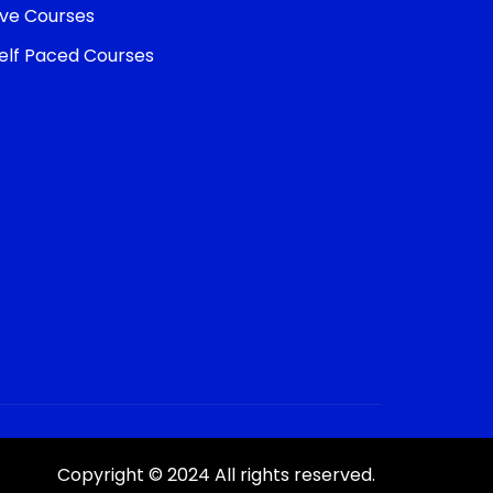
ive Courses
elf Paced Courses
Copyright © 2024 All rights reserved.