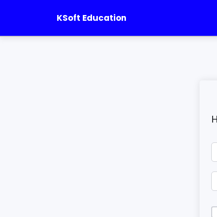
KSoft Education
H