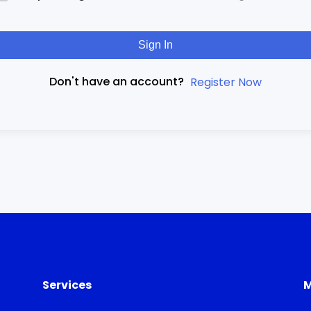
Sign In
Don't have an account?
Register Now
Services