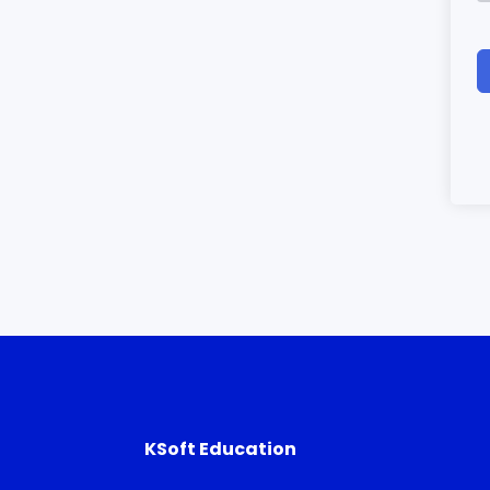
KSoft Education