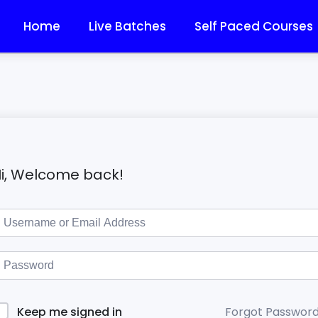
Home
Live Batches
Self Paced Courses
i, Welcome back!
Forgot Passwor
Keep me signed in