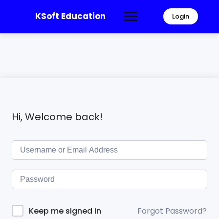
KSoft Education
Login
Hi, Welcome back!
Forgot Password?
Keep me signed in