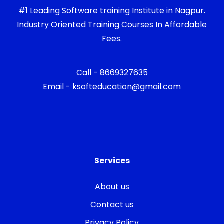
#1 Leading Software training Institute in Nagpur.
Industry Oriented Training Courses In Affordable
Fees.
Call - 8669327635
Email - ksofteducation@gmail.com
Services
About us
Contact us
Privacy Policy