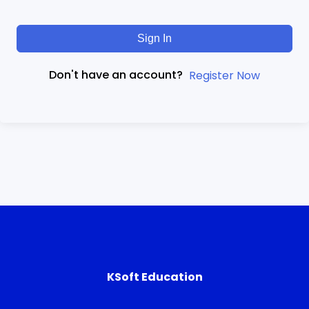
Sign In
Don't have an account?
Register Now
KSoft Education