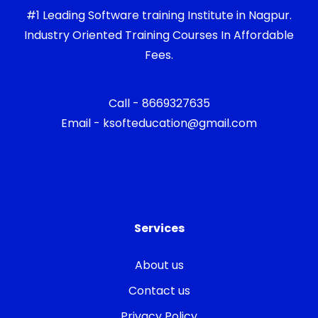
#1 Leading Software training Institute in Nagpur.
Industry Oriented Training Courses In Affordable
Fees.
Call - 8669327635
Email - ksofteducation@gmail.com
Services
About us
Contact us
Privacy Policy