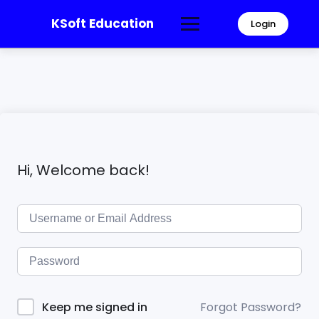
KSoft Education
Login
Hi, Welcome back!
Forgot Password?
Keep me signed in