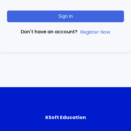
Sign In
Don't have an account?
Register Now
KSoft Education