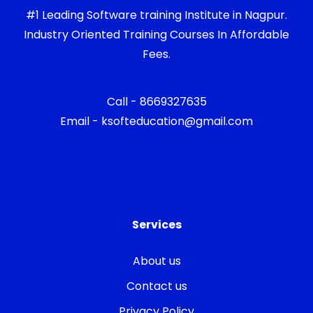
#1 Leading Software training Institute in Nagpur.
Industry Oriented Training Courses In Affordable
Fees.
Call - 8669327635
Email - ksofteducation@gmail.com
Services
About us
Contact us
Privacy Policy