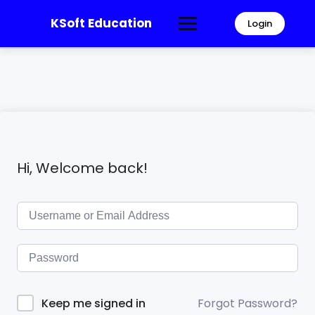
KSoft Education
Login
Hi, Welcome back!
Forgot Password?
Keep me signed in