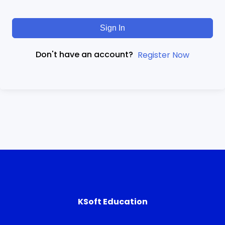
Sign In
Don't have an account?
Register Now
KSoft Education