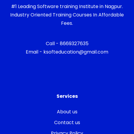
#1 Leading Software training Institute in Nagpur.
Industry Oriented Training Courses In Affordable
Fees.
Call - 8669327635
Email - ksofteducation@gmail.com
Services
About us
Contact us
Privacy Policy