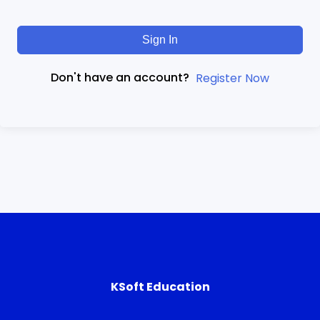
Sign In
Don't have an account?
Register Now
KSoft Education