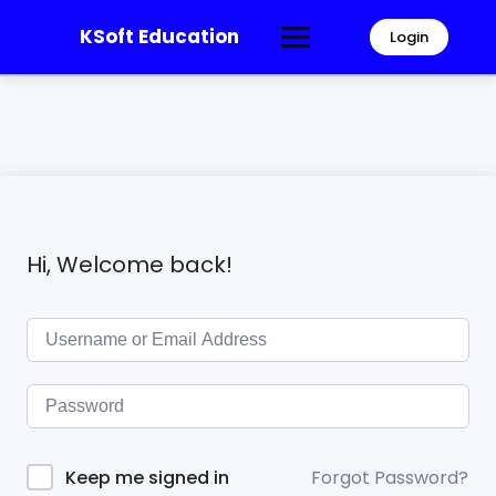
KSoft Education
Login
Hi, Welcome back!
Forgot Password?
Keep me signed in