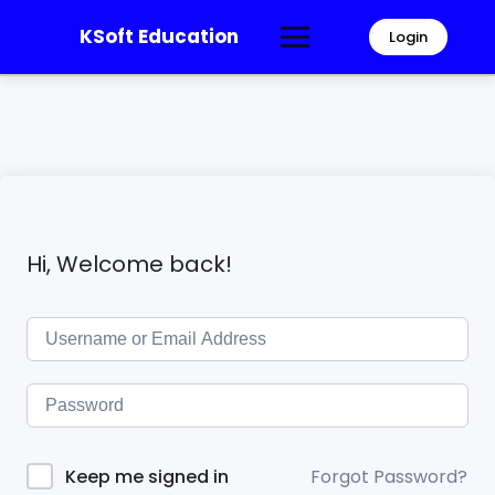
KSoft Education
Login
Hi, Welcome back!
Forgot Password?
Keep me signed in