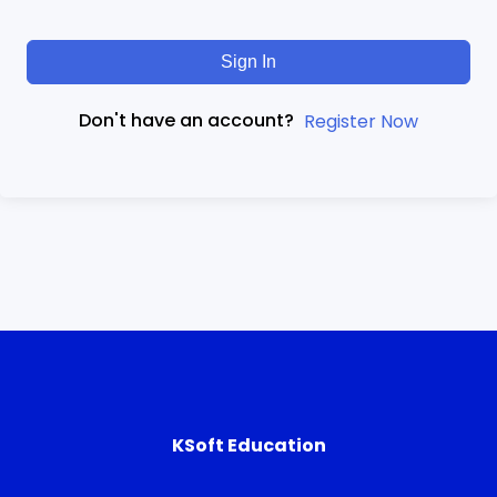
Sign In
Don't have an account?
Register Now
KSoft Education