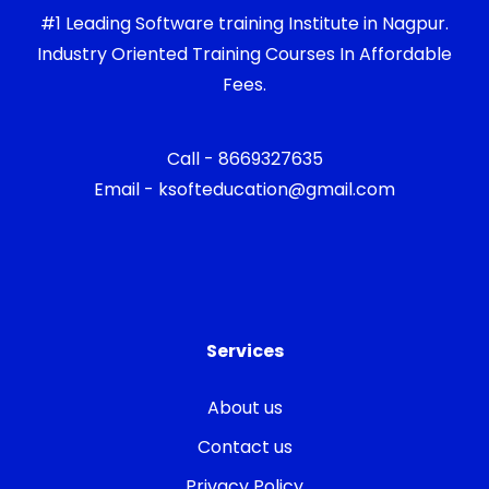
#1 Leading Software training Institute in Nagpur.
Industry Oriented Training Courses In Affordable
Fees.
Call - 8669327635
Email - ksofteducation@gmail.com
Services
About us
Contact us
Privacy Policy