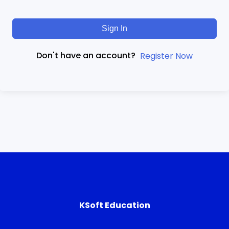
Sign In
Don't have an account?
Register Now
KSoft Education