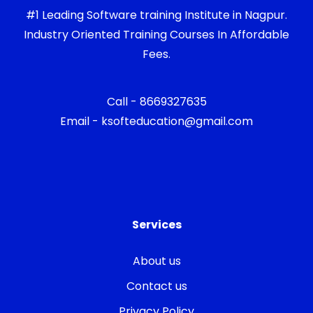
#1 Leading Software training Institute in Nagpur.
Industry Oriented Training Courses In Affordable
Fees.
Call - 8669327635
Email - ksofteducation@gmail.com
Services
About us
Contact us
Privacy Policy