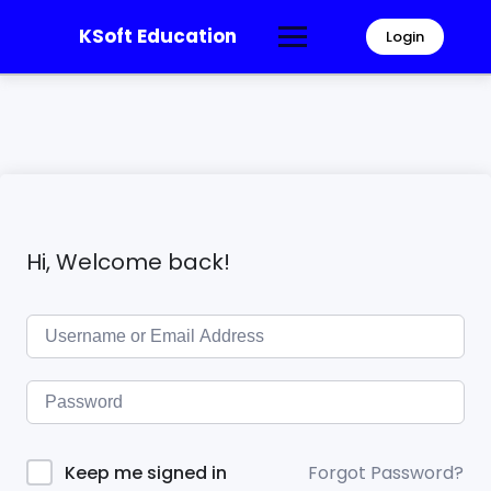
KSoft Education
Login
Hi, Welcome back!
Forgot Password?
Keep me signed in