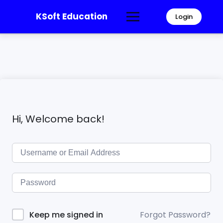
KSoft Education
Login
Hi, Welcome back!
Forgot Password?
Keep me signed in