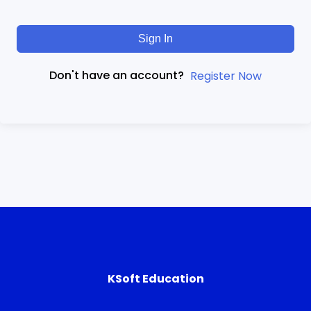
Sign In
Don't have an account?
Register Now
KSoft Education