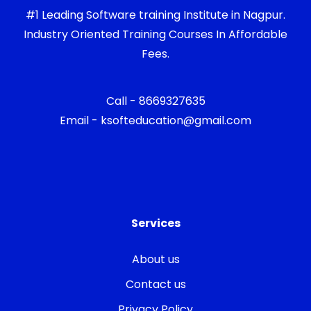
#1 Leading Software training Institute in Nagpur.
Industry Oriented Training Courses In Affordable
Fees.
Call - 8669327635
Email - ksofteducation@gmail.com
Services
About us
Contact us
Privacy Policy