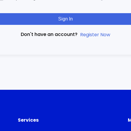
Sign In
Don't have an account?
Register Now
Services