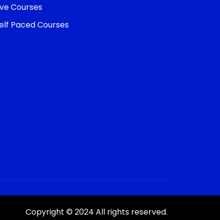
ive Courses
elf Paced Courses
Copyright © 2024 All rights reserved.