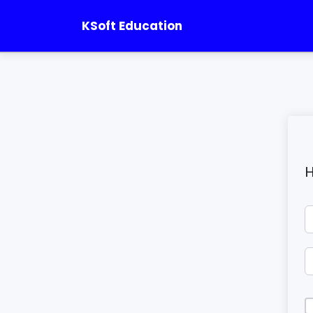
KSoft Education
H