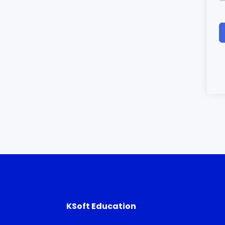
KSoft Education