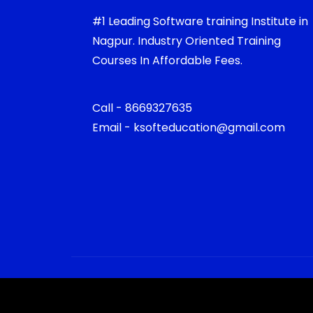
#1 Leading Software training Institute in
Nagpur. Industry Oriented Training
Courses In Affordable Fees.
Call - 8669327635
Email - ksofteducation@gmail.com