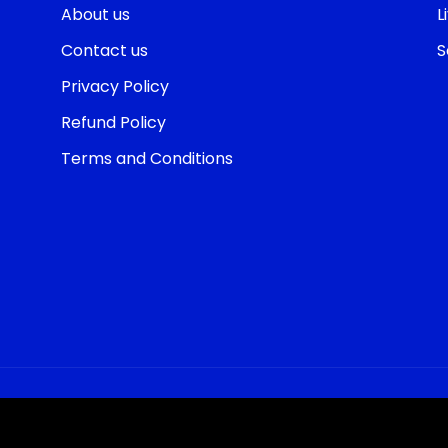
About us
L
Contact us
S
Privacy Policy
Refund Policy
Terms and Conditions