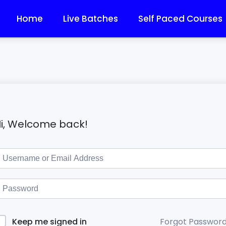
Home
Live Batches
Self Paced Courses
i, Welcome back!
Forgot Passwor
Keep me signed in