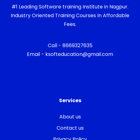
#1 Leading Software training Institute in Nagpur.
Industry Oriented Training Courses In Affordable
Fees.
Call - 8669327635
Email - ksofteducation@gmail.com
Services
About us
Contact us
Privacy Policy