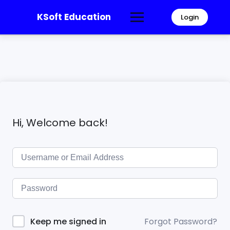
KSoft Education
Login
Hi, Welcome back!
Forgot Password?
Keep me signed in