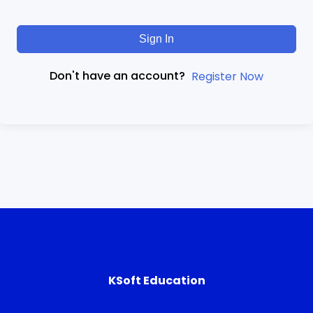
Sign In
Don't have an account?
Register Now
KSoft Education