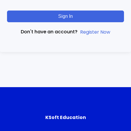
Sign In
Don't have an account?
Register Now
KSoft Education