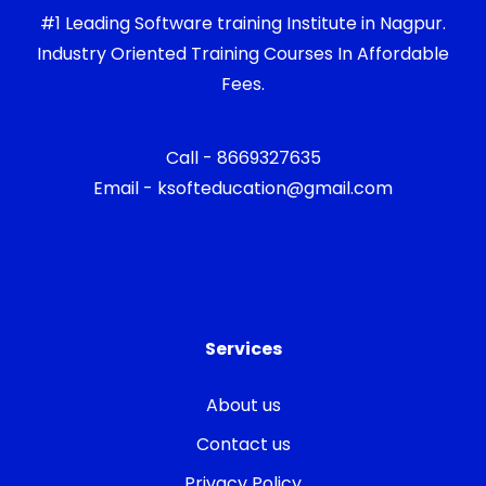
#1 Leading Software training Institute in Nagpur.
Industry Oriented Training Courses In Affordable
Fees.
Call - 8669327635
Email - ksofteducation@gmail.com
Services
About us
Contact us
Privacy Policy