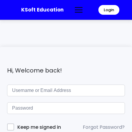
KSoft Education
Login
Hi, Welcome back!
Forgot Password?
Keep me signed in