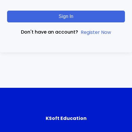
Sign In
Don't have an account?
Register Now
KSoft Education