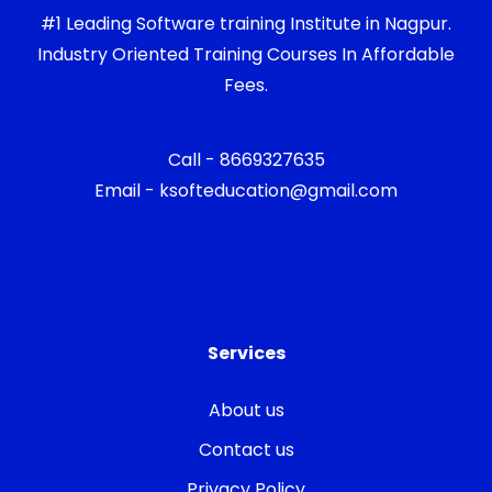
#1 Leading Software training Institute in Nagpur.
Industry Oriented Training Courses In Affordable
Fees.
Call - 8669327635
Email - ksofteducation@gmail.com
Services
About us
Contact us
Privacy Policy