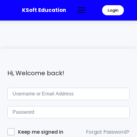
KSoft Education
Login
Hi, Welcome back!
Forgot Password?
Keep me signed in