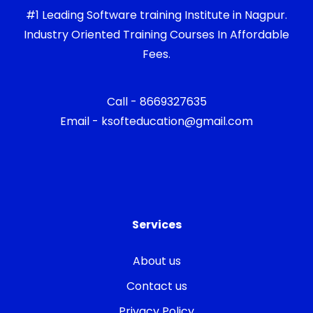
#1 Leading Software training Institute in Nagpur.
Industry Oriented Training Courses In Affordable
Fees.
Call - 8669327635
Email - ksofteducation@gmail.com
Services
About us
Contact us
Privacy Policy