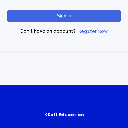
Sign In
Don't have an account?
Register Now
KSoft Education