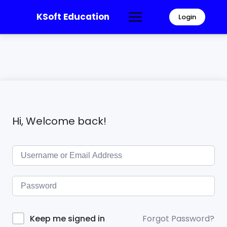
KSoft Education
Login
Hi, Welcome back!
Forgot Password?
Keep me signed in