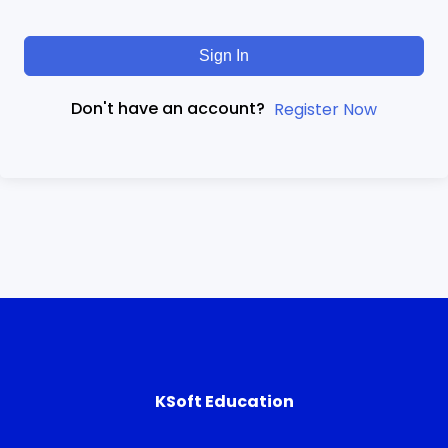
Sign In
Don't have an account?
Register Now
KSoft Education