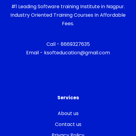
#1 Leading Software training Institute in Nagpur.
Industry Oriented Training Courses In Affordable
Fees.
Call - 8669327635
Email - ksofteducation@gmail.com
Services
About us
Contact us
Privacy Policy