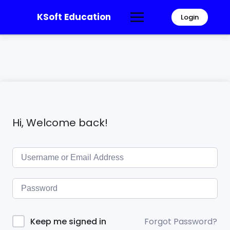
KSoft Education
Login
Hi, Welcome back!
Forgot Password?
Keep me signed in