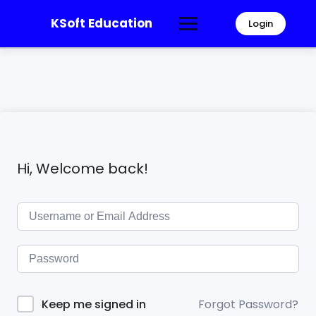
KSoft Education
Login
Hi, Welcome back!
Forgot Password?
Keep me signed in