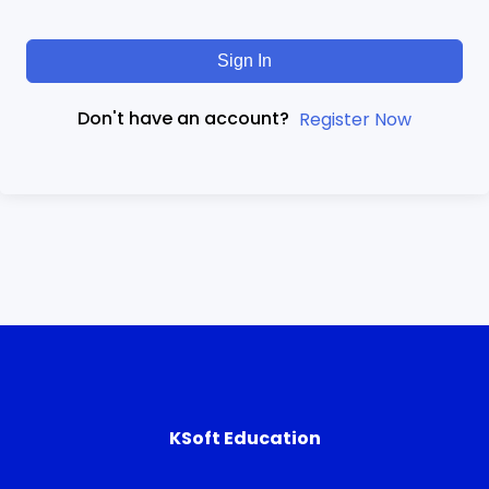
Sign In
Don't have an account?
Register Now
KSoft Education