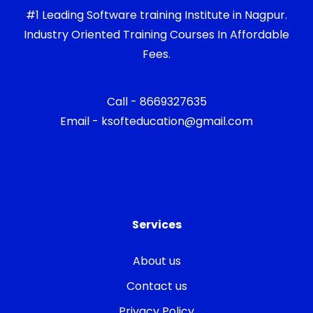
#1 Leading Software training Institute in Nagpur.
Industry Oriented Training Courses In Affordable
Fees.
Call - 8669327635
Email - ksofteducation@gmail.com
Services
About us
Contact us
Privacy Policy