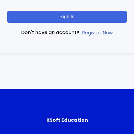
Sign In
Don't have an account?
Register Now
KSoft Education