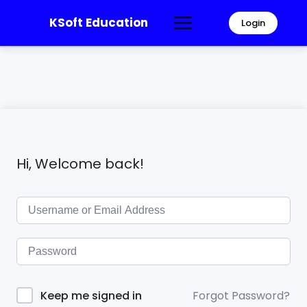
KSoft Education
Login
Hi, Welcome back!
Forgot Password?
Keep me signed in