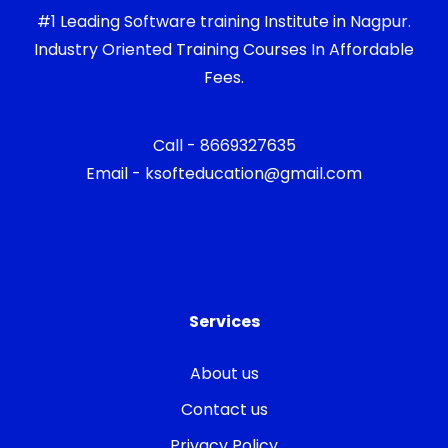
#1 Leading Software training Institute in Nagpur.
Industry Oriented Training Courses In Affordable
Fees.
Call - 8669327635
Email - ksofteducation@gmail.com
Services
About us
Contact us
Privacy Policy