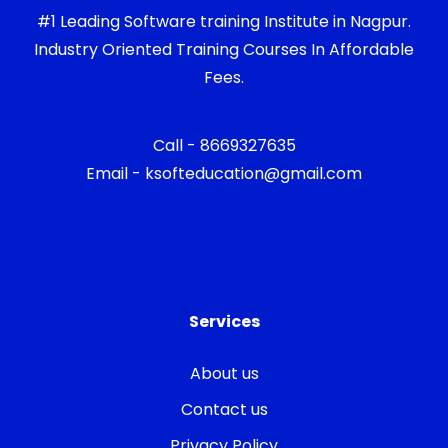
#1 Leading Software training Institute in Nagpur.
Industry Oriented Training Courses In Affordable
Fees.
Call - 8669327635
Email - ksofteducation@gmail.com
Services
About us
Contact us
Privacy Policy