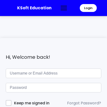
KSoft Education
Login
Hi, Welcome back!
Forgot Password?
Keep me signed in