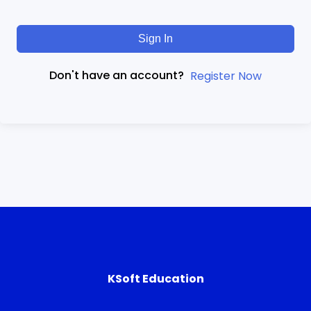
Sign In
Don't have an account?
Register Now
KSoft Education