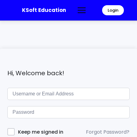
KSoft Education
Login
Hi, Welcome back!
Forgot Password?
Keep me signed in