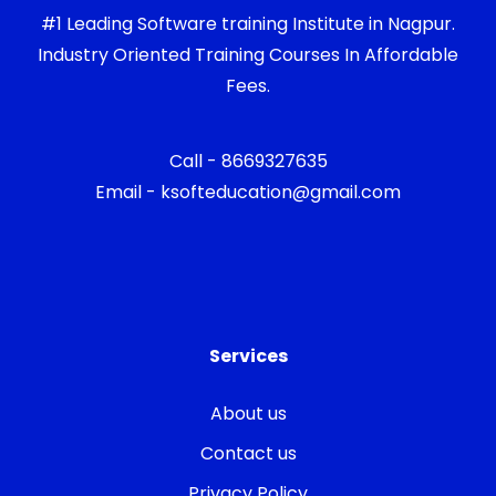
#1 Leading Software training Institute in Nagpur.
Industry Oriented Training Courses In Affordable
Fees.
Call - 8669327635
Email - ksofteducation@gmail.com
Services
About us
Contact us
Privacy Policy