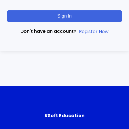
Sign In
Don't have an account?
Register Now
KSoft Education