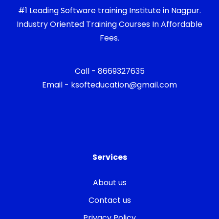
#1 Leading Software training Institute in Nagpur.
Industry Oriented Training Courses In Affordable
Fees.
Call - 8669327635
Email - ksofteducation@gmail.com
Services
About us
Contact us
Privacy Policy