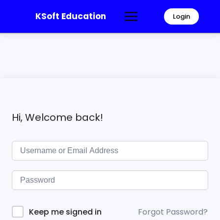
KSoft Education
Login
Hi, Welcome back!
Forgot Password?
Keep me signed in