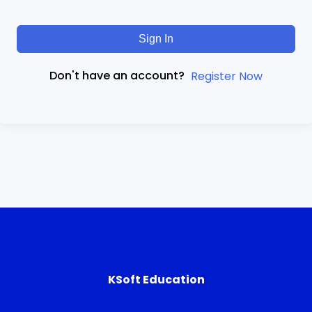
Sign In
Don't have an account?
Register Now
KSoft Education