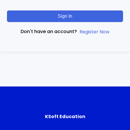
Sign In
Don't have an account?
Register Now
KSoft Education