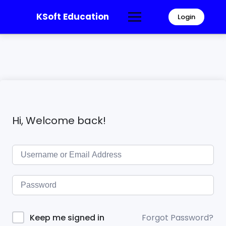
KSoft Education
Login
Hi, Welcome back!
Forgot Password?
Keep me signed in