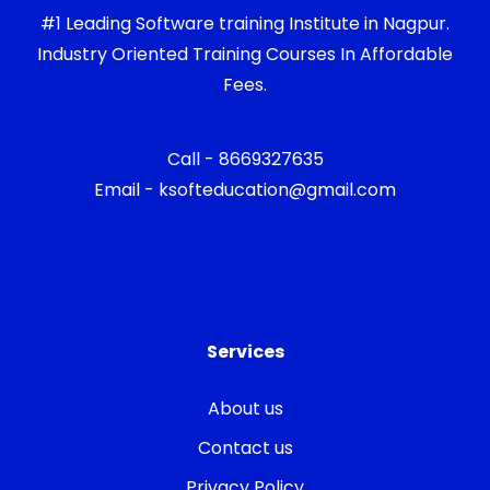
#1 Leading Software training Institute in Nagpur.
Industry Oriented Training Courses In Affordable
Fees.
Call - 8669327635
Email - ksofteducation@gmail.com
Services
About us
Contact us
Privacy Policy