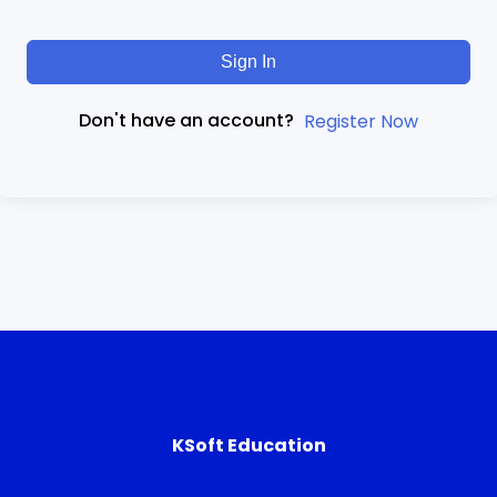
Sign In
Don't have an account?
Register Now
KSoft Education