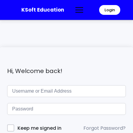
KSoft Education
Login
Hi, Welcome back!
Forgot Password?
Keep me signed in