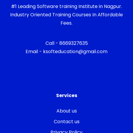
#1 Leading Software training Institute in Nagpur.
Industry Oriented Training Courses In Affordable
Fees.
Call - 8669327635
Email - ksofteducation@gmail.com
Services
About us
Contact us
Privacy Policy