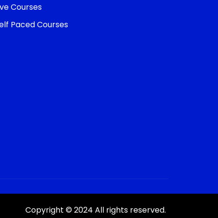
ive Courses
elf Paced Courses
Copyright © 2024 All rights reserved.