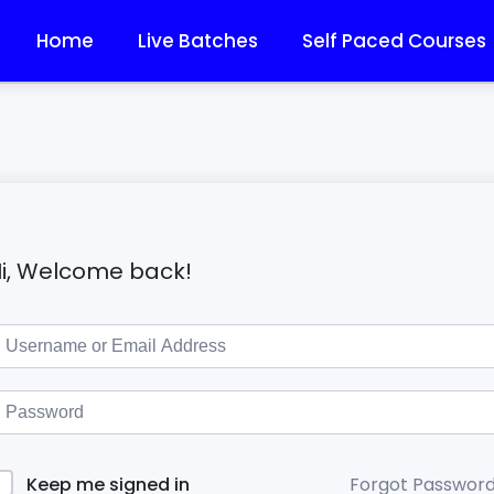
Home
Live Batches
Self Paced Courses
i, Welcome back!
Forgot Passwor
Keep me signed in