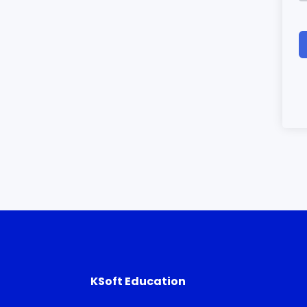
KSoft Education