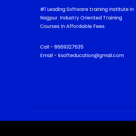
#1 Leading Software training Institute in
Nagpur. Industry Oriented Training
Courses In Affordable Fees.
Call - 8669327635
Email - ksofteducation@gmail.com