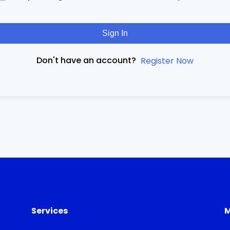
Sign In
Don't have an account?
Register Now
Services