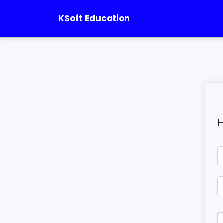
KSoft Education
H