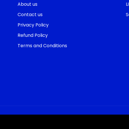
About us
L
Contact us
S
Privacy Policy
Refund Policy
Terms and Conditions