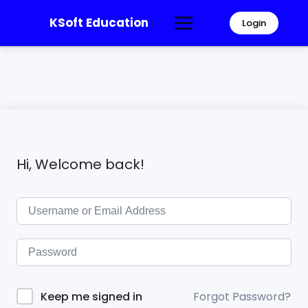
KSoft Education
Login
Hi, Welcome back!
Forgot Password?
Keep me signed in