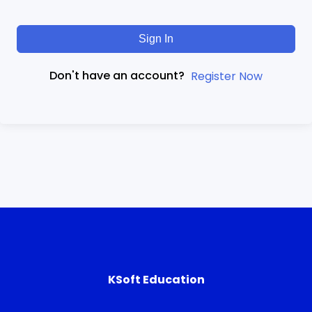
Sign In
Don't have an account?
Register Now
KSoft Education