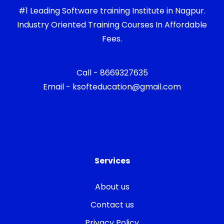
#1 Leading Software training Institute in Nagpur.
Industry Oriented Training Courses In Affordable
Fees.
Call - 8669327635
Email - ksofteducation@gmail.com
Services
About us
Contact us
Privacy Policy