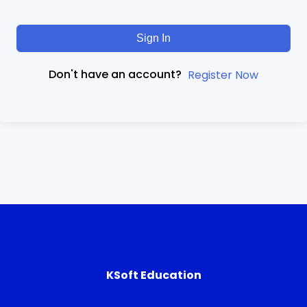
Sign In
Don't have an account?
Register Now
KSoft Education