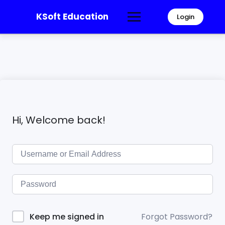
KSoft Education
Login
Hi, Welcome back!
Forgot Password?
Keep me signed in