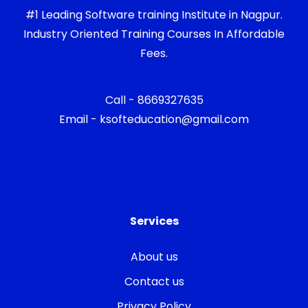
#1 Leading Software training Institute in Nagpur.
Industry Oriented Training Courses In Affordable
Fees.
Call - 8669327635
Email - ksofteducation@gmail.com
Services
About us
Contact us
Privacy Policy