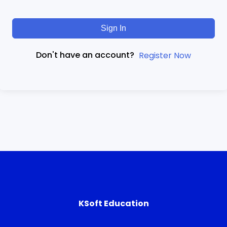
Sign In
Don't have an account?
Register Now
KSoft Education