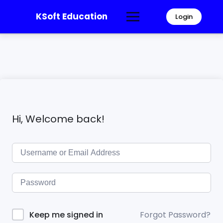
KSoft Education
Login
Hi, Welcome back!
Forgot Password?
Keep me signed in