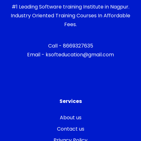
#1 Leading Software training Institute in Nagpur.
Industry Oriented Training Courses In Affordable
Fees.
Call - 8669327635
Email - ksofteducation@gmail.com
Services
About us
Contact us
Privacy Policy