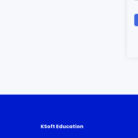
KSoft Education