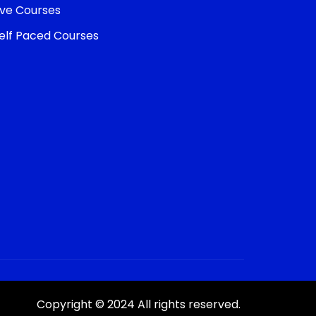
ive Courses
elf Paced Courses
Copyright © 2024 All rights reserved.