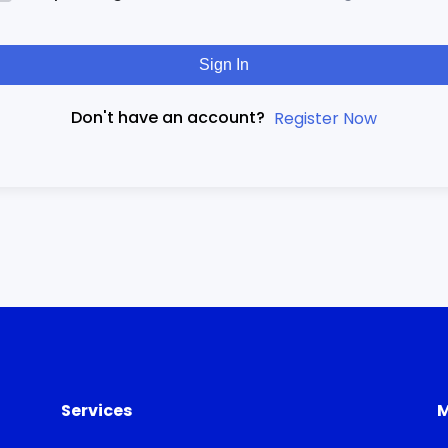
Sign In
Don't have an account?
Register Now
Services