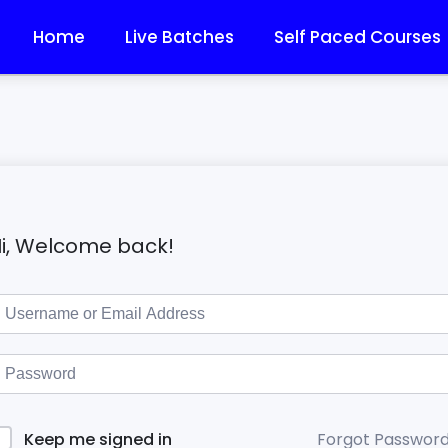
Home
Live Batches
Self Paced Courses
i, Welcome back!
Forgot Passwor
Keep me signed in