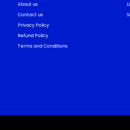
About us
L
Contact us
S
Privacy Policy
Refund Policy
Terms and Conditions