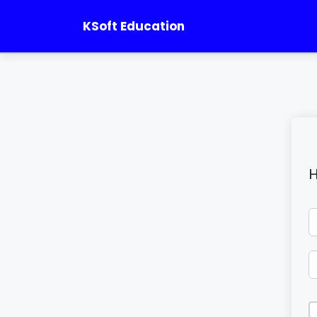
KSoft Education
H