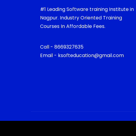
#1 Leading Software training Institute in
Nagpur. Industry Oriented Training
Courses In Affordable Fees.
Call - 8669327635
Email - ksofteducation@gmail.com