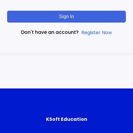
Sign In
Don't have an account?
Register Now
KSoft Education