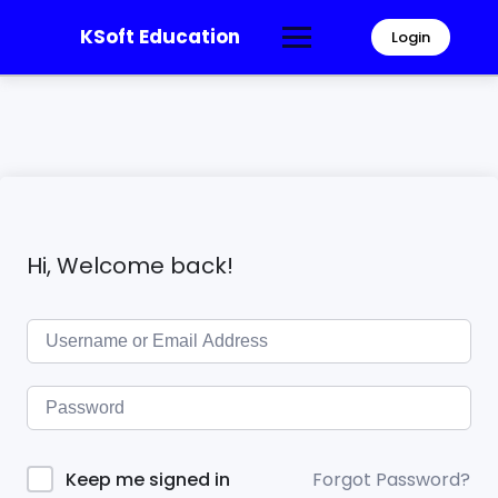
KSoft Education
Login
Hi, Welcome back!
Forgot Password?
Keep me signed in