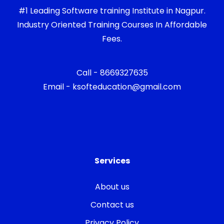
#1 Leading Software training Institute in Nagpur.
Industry Oriented Training Courses In Affordable
Fees.
Call - 8669327635
Email - ksofteducation@gmail.com
Services
About us
Contact us
Privacy Policy