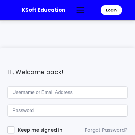
KSoft Education
Login
Hi, Welcome back!
Forgot Password?
Keep me signed in