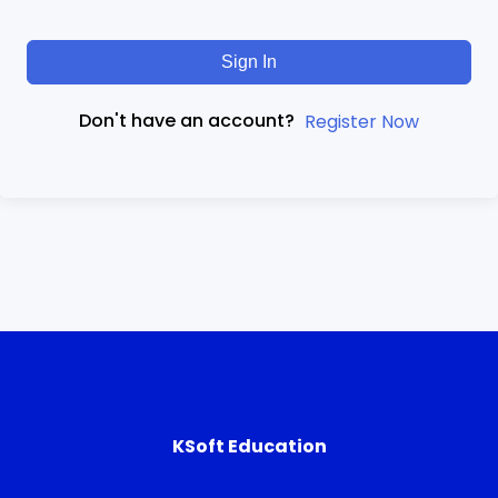
Sign In
Don't have an account?
Register Now
KSoft Education