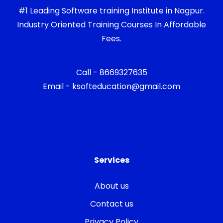
#1 Leading Software training Institute in Nagpur.
Industry Oriented Training Courses In Affordable
Fees.
Call - 8669327635
Email - ksofteducation@gmail.com
Services
About us
Contact us
Privacy Policy