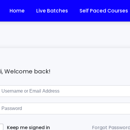
Home
Live Batches
Self Paced Courses
i, Welcome back!
Forgot Passwor
Keep me signed in