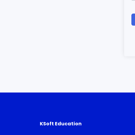
KSoft Education