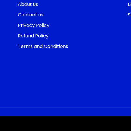
About us
L
Contact us
S
Privacy Policy
Refund Policy
Terms and Conditions