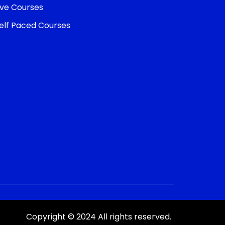
ive Courses
elf Paced Courses
Copyright © 2024 All rights reserved.