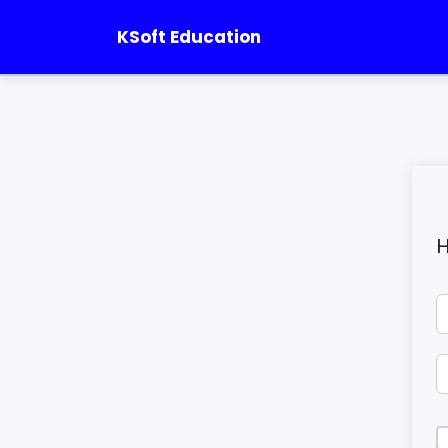
KSoft Education
H