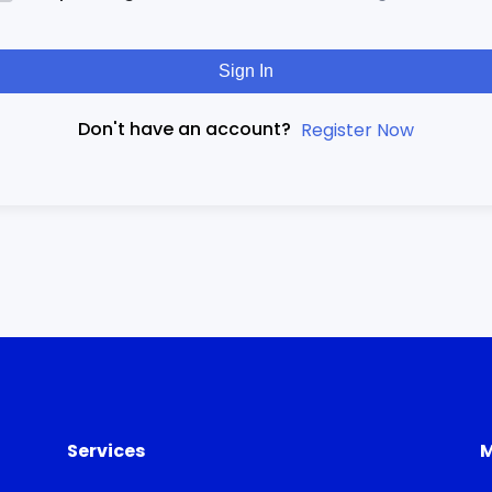
Sign In
Don't have an account?
Register Now
Services