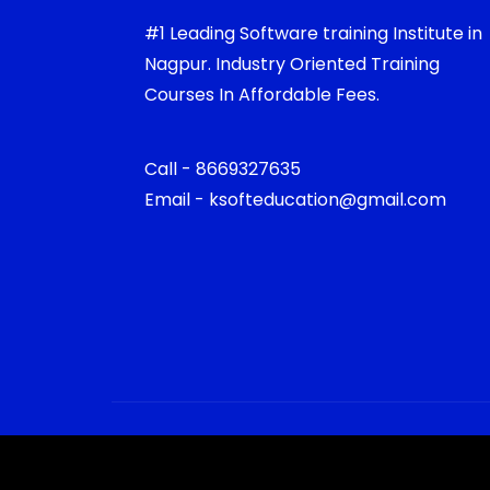
#1 Leading Software training Institute in
Nagpur. Industry Oriented Training
Courses In Affordable Fees.
Call - 8669327635
Email - ksofteducation@gmail.com