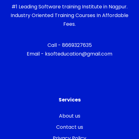
#1 Leading Software training Institute in Nagpur.
Industry Oriented Training Courses In Affordable
Fees.
Call - 8669327635
Email - ksofteducation@gmail.com
Services
About us
Contact us
Privacy Policy