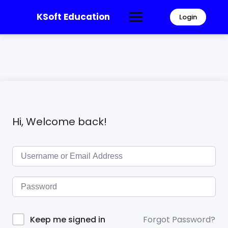
KSoft Education
Login
Hi, Welcome back!
Forgot Password?
Keep me signed in