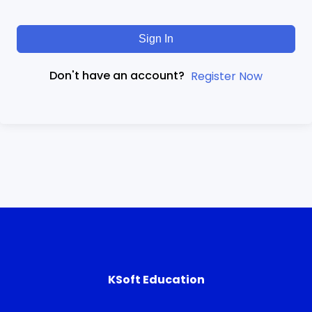
Sign In
Don't have an account?
Register Now
KSoft Education