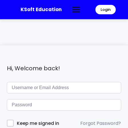
KSoft Education
Login
Hi, Welcome back!
Forgot Password?
Keep me signed in