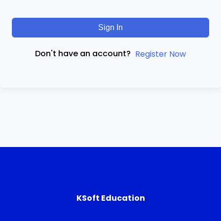
Sign In
Don't have an account?
Register Now
KSoft Education