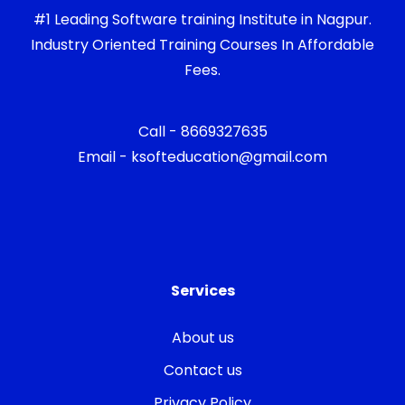
#1 Leading Software training Institute in Nagpur.
Industry Oriented Training Courses In Affordable
Fees.
Call - 8669327635
Email - ksofteducation@gmail.com
Services
About us
Contact us
Privacy Policy