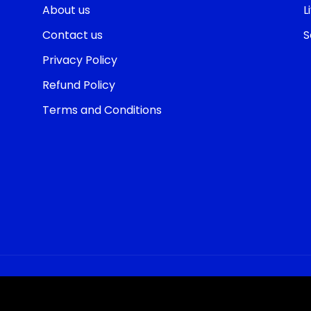
About us
L
Contact us
S
Privacy Policy
Refund Policy
Terms and Conditions