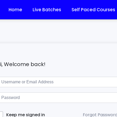
Home
Live Batches
Self Paced Courses
i, Welcome back!
Forgot Passwor
Keep me signed in