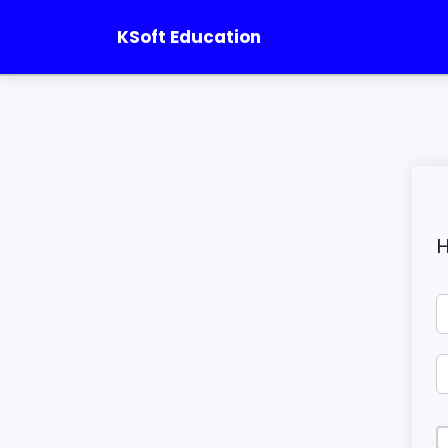
KSoft Education
H