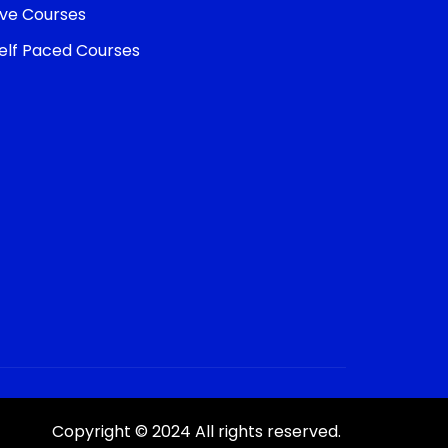
ive Courses
elf Paced Courses
Copyright © 2024 All rights reserved.