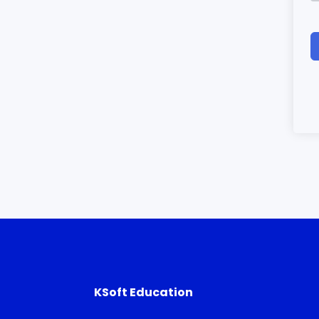
KSoft Education