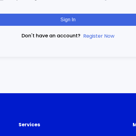
Sign In
Don't have an account?
Register Now
Services