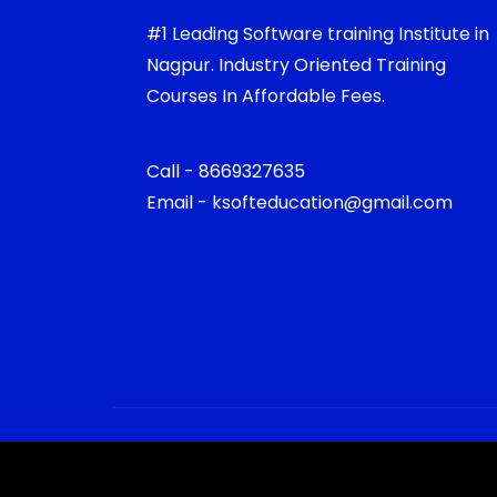
#1 Leading Software training Institute in
Nagpur. Industry Oriented Training
Courses In Affordable Fees.
Call - 8669327635
Email - ksofteducation@gmail.com