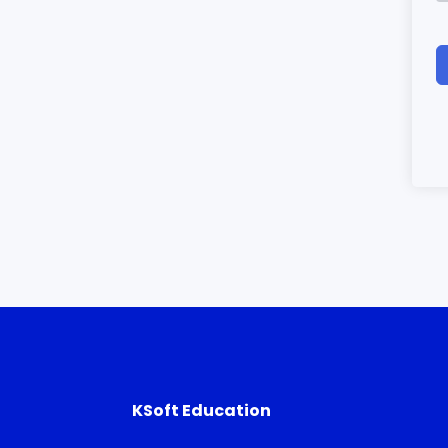
KSoft Education