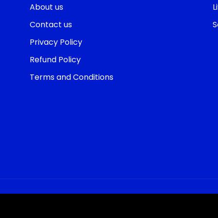
About us
L
Contact us
S
Privacy Policy
Refund Policy
Terms and Conditions