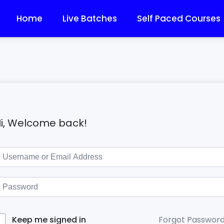
Home
Live Batches
Self Paced Courses
i, Welcome back!
Forgot Passwor
Keep me signed in