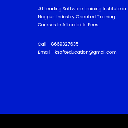
#1 Leading Software training Institute in
Nagpur. Industry Oriented Training
Courses In Affordable Fees.
Call - 8669327635
Email - ksofteducation@gmail.com