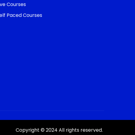
ive Courses
elf Paced Courses
Copyright © 2024 All rights reserved.