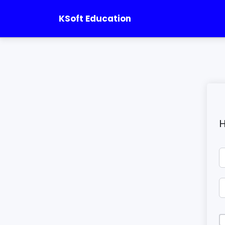
KSoft Education
H