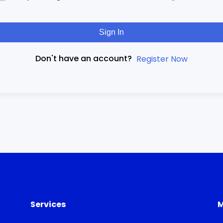
Sign In
Don't have an account?
Register Now
Services