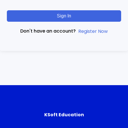
Sign In
Don't have an account?
Register Now
KSoft Education