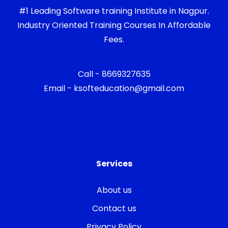
#1 Leading Software training Institute in Nagpur.
Industry Oriented Training Courses In Affordable
Fees.
Call - 8669327635
Email - ksofteducation@gmail.com
Services
About us
Contact us
Privacy Policy