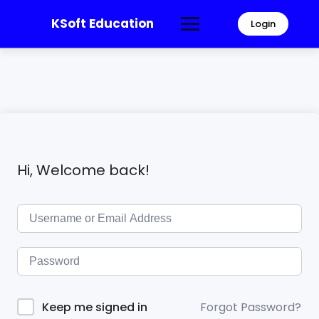
KSoft Education
Login
Hi, Welcome back!
Forgot Password?
Keep me signed in