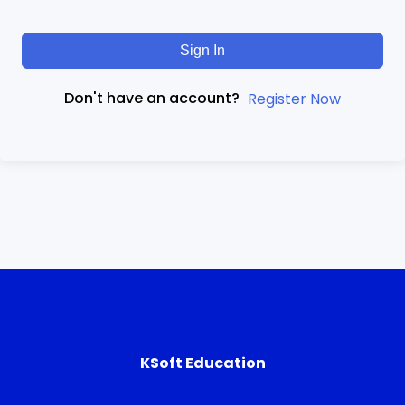
Sign In
Don't have an account?
Register Now
KSoft Education