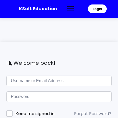
KSoft Education
Login
Hi, Welcome back!
Forgot Password?
Keep me signed in