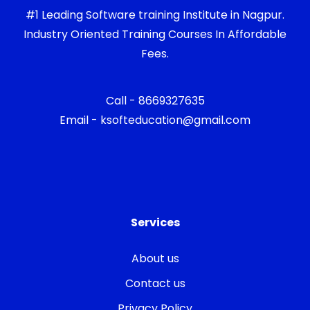
#1 Leading Software training Institute in Nagpur.
Industry Oriented Training Courses In Affordable
Fees.
Call - 8669327635
Email - ksofteducation@gmail.com
Services
About us
Contact us
Privacy Policy