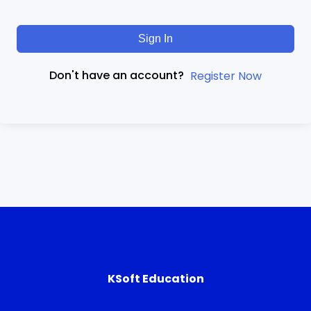
Sign In
Don't have an account?
Register Now
KSoft Education