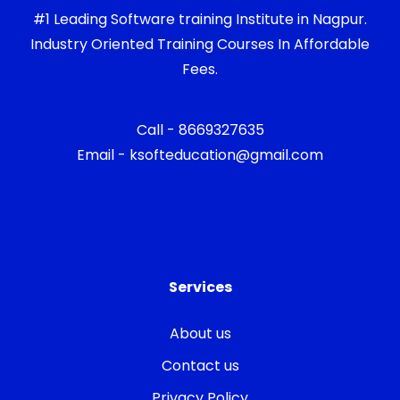
#1 Leading Software training Institute in Nagpur.
Industry Oriented Training Courses In Affordable
Fees.
Call - 8669327635
Email - ksofteducation@gmail.com
Services
About us
Contact us
Privacy Policy