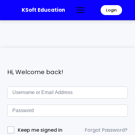
KSoft Education
Login
Hi, Welcome back!
Forgot Password?
Keep me signed in