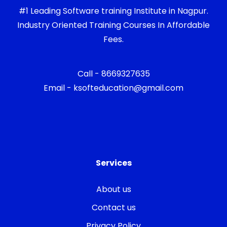
#1 Leading Software training Institute in Nagpur.
Industry Oriented Training Courses In Affordable
Fees.
Call - 8669327635
Email - ksofteducation@gmail.com
Services
About us
Contact us
Privacy Policy