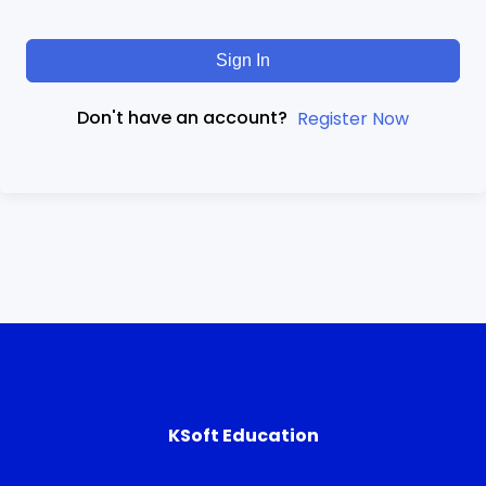
Sign In
Don't have an account?
Register Now
KSoft Education