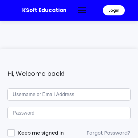
KSoft Education
Login
Hi, Welcome back!
Forgot Password?
Keep me signed in