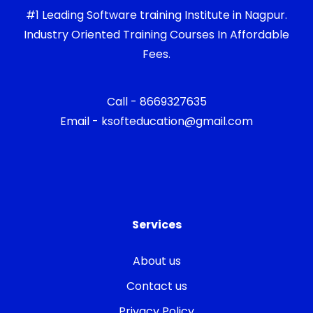
#1 Leading Software training Institute in Nagpur.
Industry Oriented Training Courses In Affordable
Fees.
Call - 8669327635
Email - ksofteducation@gmail.com
Services
About us
Contact us
Privacy Policy