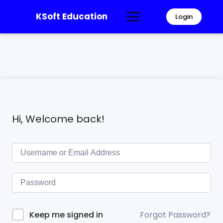
KSoft Education
Login
Hi, Welcome back!
Forgot Password?
Keep me signed in