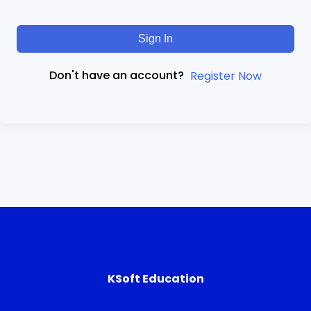
Sign In
Don't have an account?
Register Now
KSoft Education