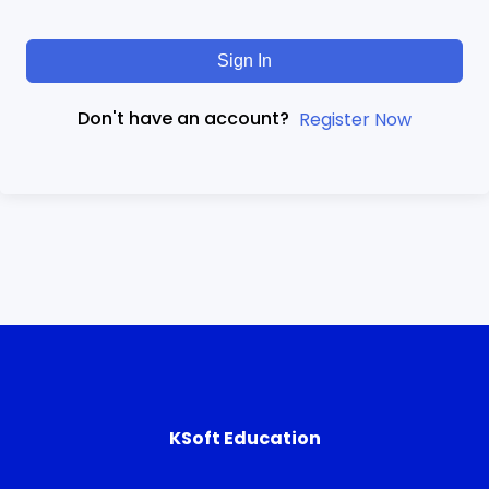
Sign In
Don't have an account?
Register Now
KSoft Education