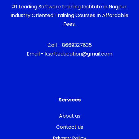
#1 Leading Software training Institute in Nagpur.
Industry Oriented Training Courses In Affordable
Fees.
Call - 8669327635
Email - ksofteducation@gmail.com
Services
About us
Contact us
Privacy Policy