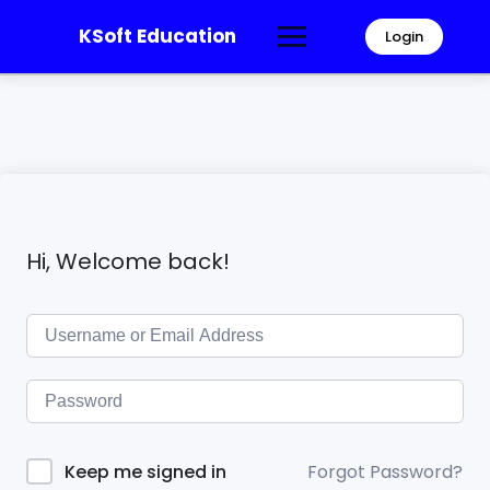
KSoft Education
Login
Hi, Welcome back!
Forgot Password?
Keep me signed in